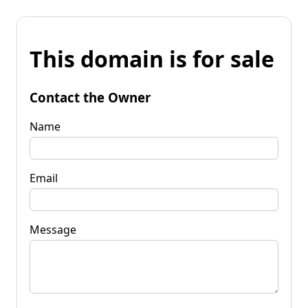
This domain is for sale
Contact the Owner
Name
Email
Message